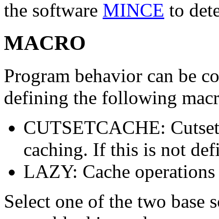
the software
MINCE
to det
MACRO
Program behavior can be con
defining the following mac
CUTSETCACHE: Cutset i
caching. If this is not def
LAZY: Cache operations
Select one of the two base s