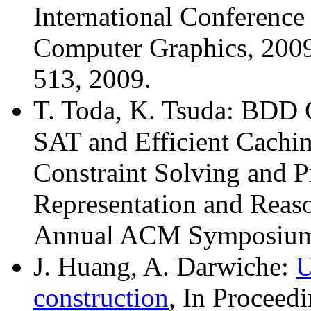
International Conferenc
Computer Graphics, 2009
513, 2009.
T. Toda, K. Tsuda: BDD C
SAT and Efficient Cachi
Constraint Solving and
Representation and Reas
Annual ACM Symposium 
J. Huang, A. Darwiche:
U
construction
, In Proceedi