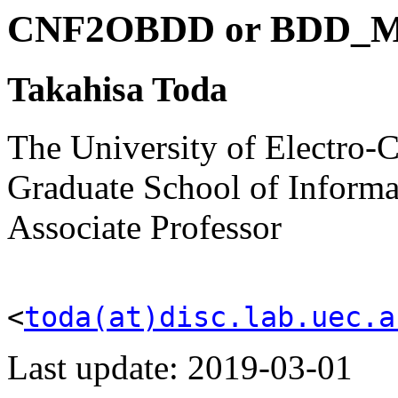
CNF2OBDD or BDD_
Takahisa
Toda
The University of Electro
Graduate School of Informa
Associate Professor
<
toda(at)disc.lab.uec.a
Last update: 2019-03-01