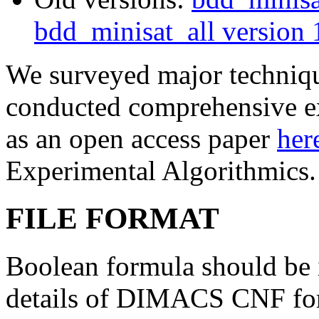
bdd_minisat_all version 
We surveyed major techniqu
conducted comprehensive ex
as an open access paper
her
Experimental Algorithmics.
FILE FORMAT
Boolean formula should b
details of DIMACS CNF fo