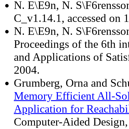
N. E\E9n, N. S\F6rensso
C_v1.14.1, accessed on 
N. E\E9n, N. S\F6rensso
Proceedings of the 6th in
and Applications of Satis
2004.
Grumberg, Orna and Schus
Memory Efficient All-Sol
Application for Reachabi
Computer-Aided Design,