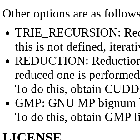
Other options are as follows
TRIE_RECURSION: Recursi
this is not defined, iterat
REDUCTION: Reduction 
reduced one is performed
To do this, obtain CUDD 
GMP: GNU MP bignum libr
To do this, obtain GMP l
LICENSE