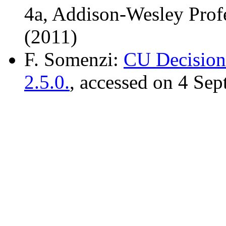
4a, Addison-Wesley Prof
(2011)
F. Somenzi:
CU Decision
2.5.0.
, accessed on 4 Se