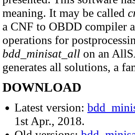
meaning. It may be called
c
a CNF to OBDD compiler as
operations for postprocessin
bdd_minisat_all
on an AllS
generates all solutions, a fa
DOWNLOAD
Latest version:
bdd_minis
1st Apr., 2018.
Old versions:
bdd_minisat