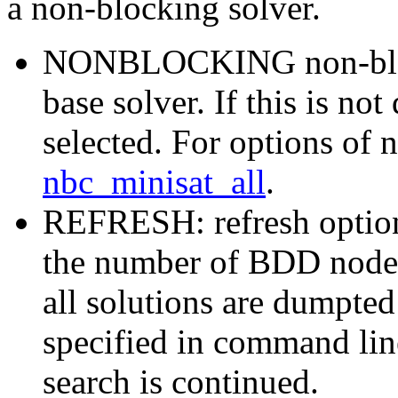
a non-blocking solver.
NONBLOCKING non-blocki
base solver. If this is no
selected. For options of 
nbc_minisat_all
.
REFRESH: refresh option
the number of BDD nodes 
all solutions are dumpted t
specified in command line
search is continued.