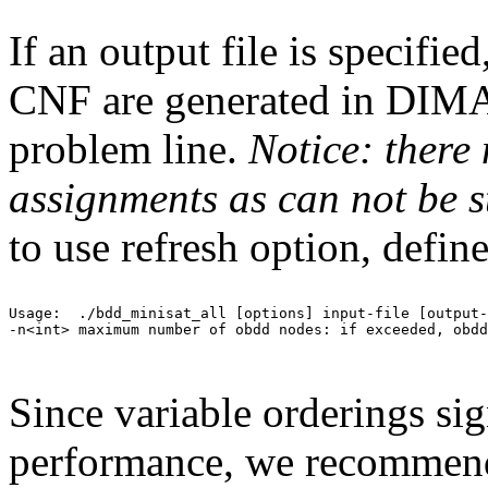
If an output file is specifie
CNF are generated in DIM
problem line.
Notice: there
assignments as can not be s
to use refresh option, def
Usage:  ./bdd_minisat_all [options] input-file [output-
-n<int> maximum number of obdd nodes: if exceeded, obdd
Since variable orderings sign
performance, we recommend 