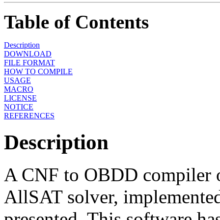
Table of Contents
Description
DOWNLOAD
FILE FORMAT
HOW TO COMPILE
USAGE
MACRO
LICENSE
NOTICE
REFERENCES
Description
A CNF to OBDD compiler o
AllSAT solver, implemented
presented. This software ha