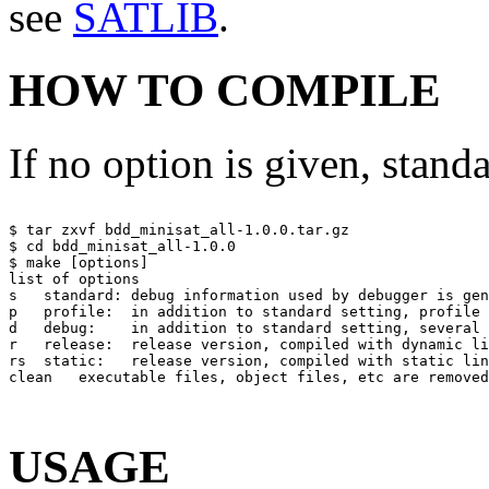
see
SATLIB
.
HOW TO COMPILE
If no option is given, stand
$ tar zxvf bdd_minisat_all-1.0.0.tar.gz

$ cd bdd_minisat_all-1.0.0

$ make [options] 

list of options

s   standard: debug information used by debugger is gen
p   profile:  in addition to standard setting, profile 
d   debug:    in addition to standard setting, several 
r   release:  release version, compiled with dynamic li
rs  static:   release version, compiled with static lin
clean   executable files, object files, etc are removed
USAGE