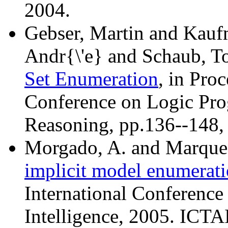
2004.
Gebser, Martin and Kau
Andr{\'e} and Schaub, T
Set Enumeration
, in Pro
Conference on Logic Pr
Reasoning, pp.136--148,
Morgado, A. and Marques
implicit model enumerat
International Conference 
Intelligence, 2005. ICTA