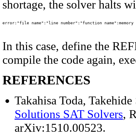
shortage, the solver halts w
error:"file name":"line number":"function name":memory 
In this case, define the R
compile the code again, exe
REFERENCES
Takahisa Toda, Takehide
Solutions SAT Solvers
, 
arXiv:1510.00523.