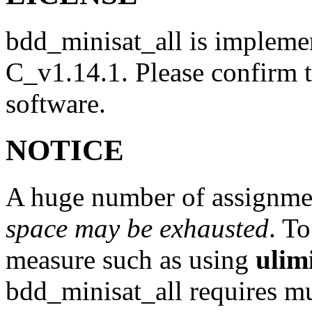
bdd_minisat_all is impleme
C_v1.14.1. Please confirm th
software.
NOTICE
A huge number of assignme
space may be exhausted
. T
measure such as using
ulim
bdd_minisat_all requires 