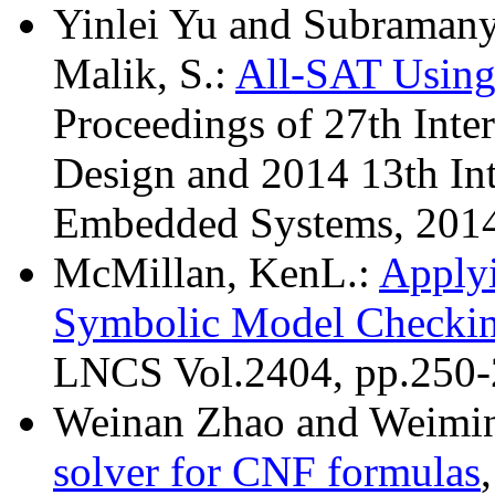
Yinlei Yu and Subramanya
Malik, S.:
All-SAT Using
Proceedings of 27th Inte
Design and 2014 13th Int
Embedded Systems, 2014
McMillan, KenL.:
Apply
Symbolic Model Checki
LNCS Vol.2404, pp.250-
Weinan Zhao and Weimi
solver for CNF formulas