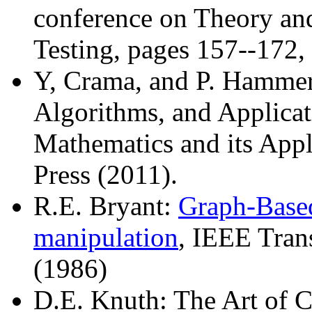
conference on Theory and 
Testing, pages 157--172,
Y, Crama, and P. Hammer
Algorithms, and Applicat
Mathematics and its Appl
Press (2011).
R.E. Bryant:
Graph-Based
manipulation
, IEEE Tran
(1986)
D.E. Knuth: The Art of